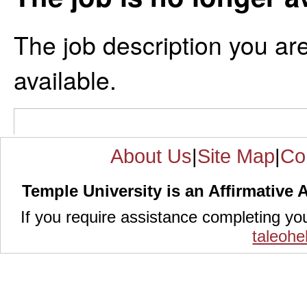
The job description you are
available.
About Us
|
Site Map
|
Co
Temple University is an Affirmative 
If you require assistance completing yo
taleoh