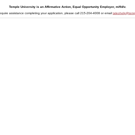
Temple University is an Affirmative Action, Equal Opportunity Employer, m/f/d/v.
require assistance completing your application, please call 215-204-4008 or email
taleohelp@temp