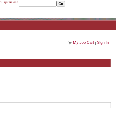
T US
|
SITE MAP
My Job Cart
Sign In
|