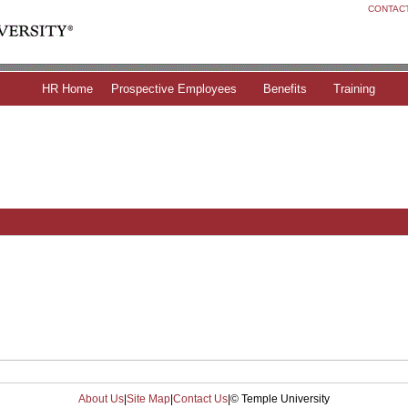
CONTAC
HR Home
Prospective Employees
Benefits
Training
About Us
|
Site Map
|
Contact Us
|
© Temple University