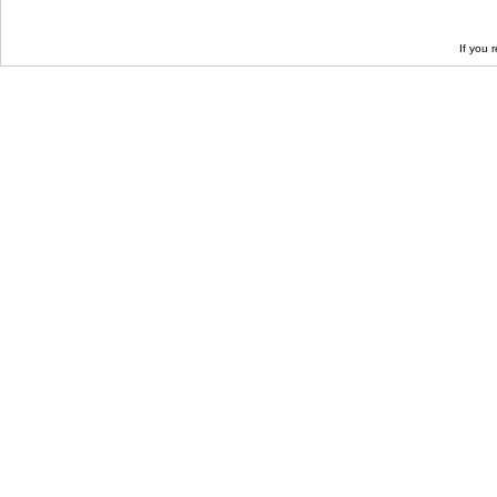
If you 